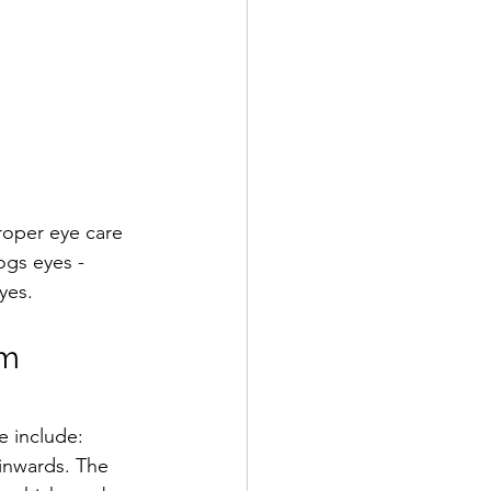
roper eye care 
ogs eyes - 
yes.
om
e include:
l inwards. The 