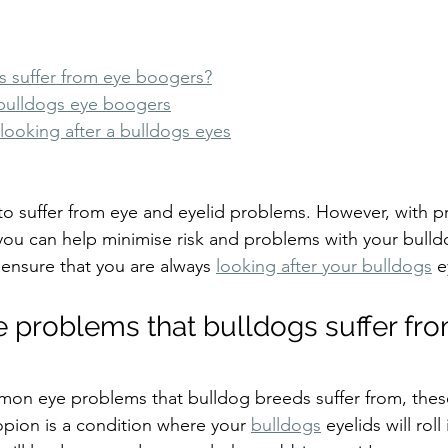
 suffer from eye boogers?
bulldogs eye boogers
r looking after a bulldogs eyes
o suffer from eye and eyelid problems. However, with p
you can help minimise risk and problems with your bulld
o ensure that you are always 
looking after your bulldogs
 e
problems that bulldogs suffer fr
mon eye problems that bulldog breeds suffer from, thes
opion is a condition where your 
bulldogs
 eyelids will rol