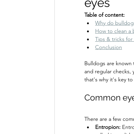
eyes
Table of content:
Why do bulldogs
How to clean a 
Tips & tricks fo
Conclusion
Bulldogs are known t
and regular checks, 
that's why it's key t
Common eye 
There are a few com
Entropion: 
Entr