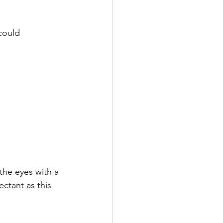
could 
the eyes with a 
ctant as this 