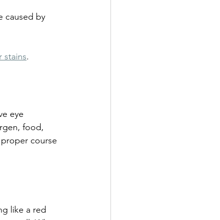
re caused by 
 stains
.
ve eye 
ergen, food, 
a proper course 
g like a red 