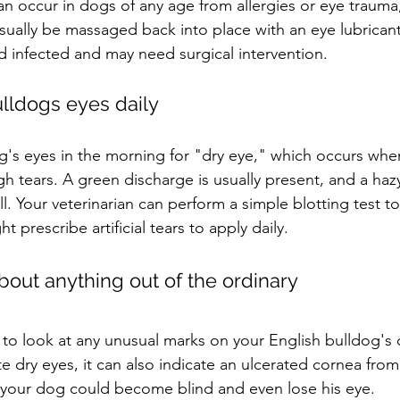
can occur in dogs of any age from allergies or eye trauma
usually be massaged back into place with an eye lubricant
 infected and may need surgical intervention.
lldogs eyes daily
's eyes in the morning for "dry eye," which occurs when
 tears. A green discharge is usually present, and a hazy
. Your veterinarian can perform a simple blotting test to 
 prescribe artificial tears to apply daily.
bout anything out of the ordinary
n to look at any unusual marks on your English bulldog's 
e dry eyes, it can also indicate an ulcerated cornea fro
d, your dog could become blind and even lose his eye.