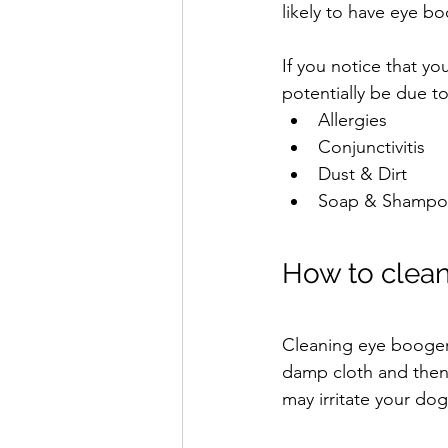
likely to have eye 
If you notice that y
potentially be due t
Allergies
Conjunctivitis
Dust & Dirt
Soap & Shampo
How to clean
Cleaning eye boogers
damp cloth and then 
may irritate your dog