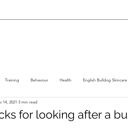
Training
Behaviour
Health
English Bulldog Skincare
v 14, 2021
3 min read
lish Bulldog Diet
English Bulldog Products
English Bulldog 
icks for looking after a b