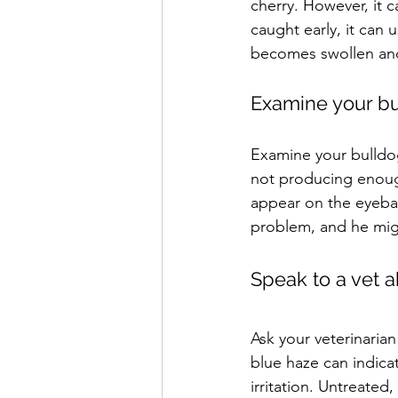
cherry. However, it 
caught early, it can 
becomes swollen and
Examine your bu
Examine your bulldog
not producing enough
appear on the eyeball
problem, and he might
Speak to a vet a
Ask your veterinaria
blue haze can indicat
irritation. Untreate