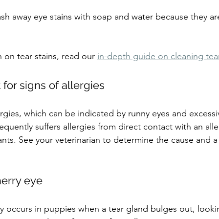
wash away eye stains with soap and water because they a
 on tear stains, read our 
in-depth guide on cleaning tear
for signs of allergies
lergies, which can be indicated by runny eyes and excessi
quently suffers allergies from direct contact with an all
itants. See your veterinarian to determine the cause and 
herry eye
occurs in puppies when a tear gland bulges out, lookin