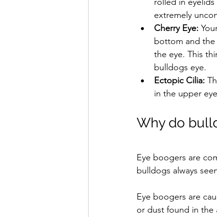
rolled in eyelid
extremely uncom
Cherry Eye: 
Your
bottom and the t
the eye. This th
bulldogs eye.
Ectopic Cilia: 
Th
in the upper eye
Why do bulld
Eye boogers are com
bulldogs always see
Eye boogers are caus
or dust found in the