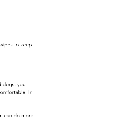
 wipes to keep 
d dogs; you 
comfortable. In 
em can do more 
.