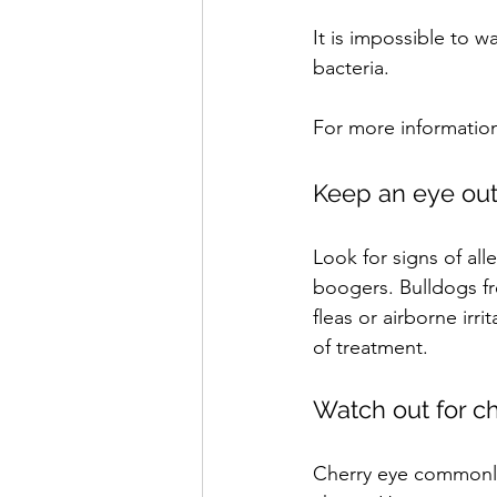
It is impossible to 
bacteria. 
For more information
Keep an eye out 
Look for signs of al
boogers. Bulldogs fre
fleas or airborne irr
of treatment.
Watch out for c
Cherry eye commonly 