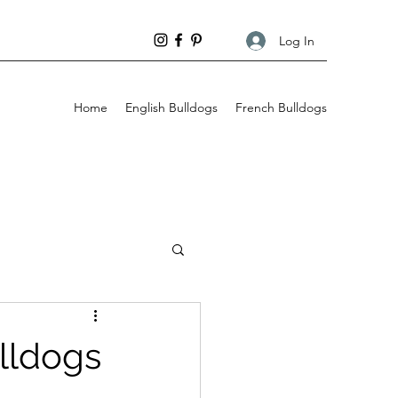
Log In
Home
English Bulldogs
French Bulldogs
Behaviour
ulldogs