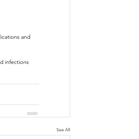
ications and 
d infections 
See All