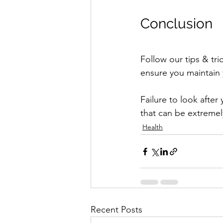
Conclusion
Follow our tips & tric
ensure you maintain 
Failure to look after 
that can be extremel
Health
Recent Posts