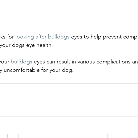
ks for 
looking after bulldogs
 eyes to help prevent compl
your dogs eye health.
your 
bulldogs
 eyes can result in various complications an
y uncomfortable for your dog.