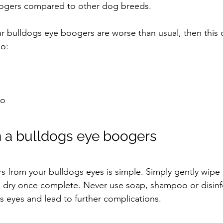
boogers compared to other dog breeds.
our bulldogs eye boogers are worse than usual, then this 
oo:
o 
 a bulldogs eye boogers
 from your bulldogs eyes is simple. Simply gently wipe 
dry once complete. Never use soap, shampoo or disinfe
s eyes and lead to further complications.