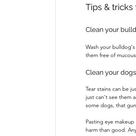
Tips & tricks
Clean your bull
Wash your bulldog's 
them free of mucous 
Clean your dogs 
Tear stains can be ju
just can't see them as
some dogs, that gunk
Pasting eye makeup 
harm than good. Any