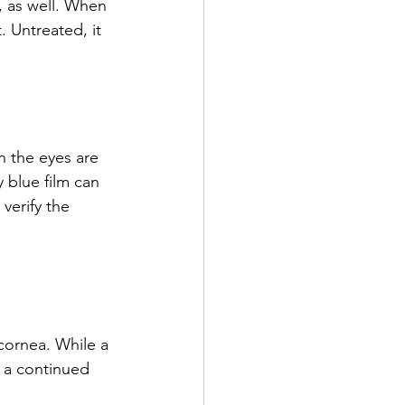
, as well. When 
. Untreated, it 
 the eyes are 
 blue film can 
verify the 
cornea. While a 
m a continued 