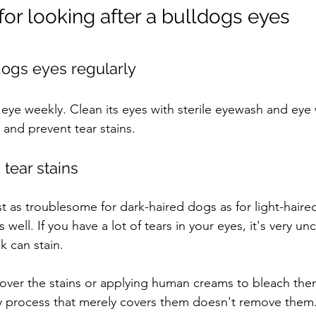
 for looking after a bulldogs eyes
dogs eyes regularly
eye weekly. Clean its eyes with sterile eyewash and eye
and prevent tear stains.
tear stains
st as troublesome for dark-haired dogs as for light-haire
 well. If you have a lot of tears in your eyes, it's very un
 can stain.
over the stains or applying human creams to bleach th
 process that merely covers them doesn't remove them