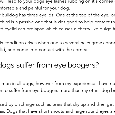
s will lead to your dogs eye lashes rubbing on it's cornea
fortable and painful for your dog. 
 bulldog has three eyelids. One at the top of the eye, o
hird is a passive one that is designed to help protect t
ird eyelid can prolapse which causes a cherry like bulge 
is condition arises when one to several hairs grow abnorm
lid, and come into contact with the cornea.
ogs suffer from eye boogers?
mon in all dogs, however from my experience I have no
m to suffer from eye boogers more than my other dog b
ed by discharge such as tears that dry up and then get 
 air. Dogs that have short snouts and large round eyes a