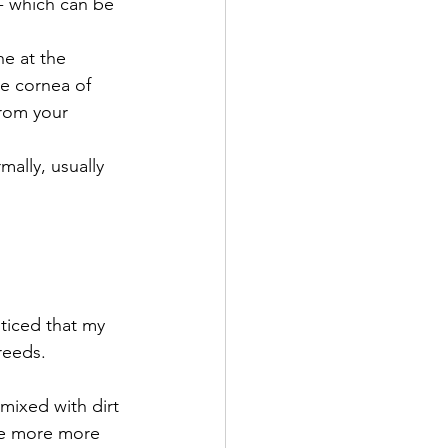
 - which can be 
ne at the 
he cornea of 
from your 
ally, usually 
ticed that my 
reeds.
mixed with dirt 
re more more 