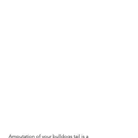
Amputation of your bulldogs tail is a 