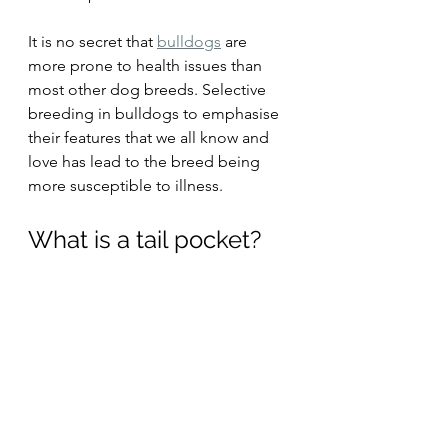
It is no secret that 
bulldogs
 are 
more prone to health issues than 
most other dog breeds. Selective 
breeding in bulldogs to emphasise 
their features that we all know and 
love has lead to the breed being 
more susceptible to illness.
What is a tail pocket?