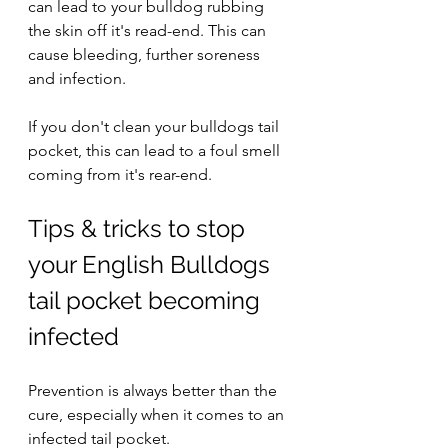
can lead to your bulldog rubbing 
the skin off it's read-end. This can 
cause bleeding, further soreness 
and infection.
If you don't clean your bulldogs tail 
pocket, this can lead to a foul smell 
coming from it's rear-end. 
Tips & tricks to stop 
your English Bulldogs 
tail pocket becoming 
infected
Prevention is always better than the 
cure, especially when it comes to an 
infected tail pocket.