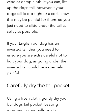
wipe or damp cloth. If you can, lift 
up the dogs tail, however if your 
dogs tail is too tight or a corkscrew 
this may be painful for them, so you 
just need to slide under the tail as 
softly as possible.
If your English bulldog has an 
inverted tail then you need to 
ensure you are extra careful not to 
hurt your dog, as going under the 
inverted tail could be extremely 
painful. 
Carefully dry the tail pocket
Using a fresh cloth, gently dry your 
bulldogs tail pocket. Leaving 
moisture in your bulldogs tail 