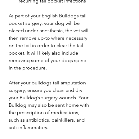
recurring tail pocket infections
As part of your English Bulldogs tail 
pocket surgery, your dog will be 
placed under anesthesia, the vet will 
then remove up-to where necessary 
on the tail in order to clear the tail 
pocket. It will likely also include 
removing some of your dogs spine 
in the procedure.
After your bulldogs tail amputation 
surgery, ensure you clean and dry 
your Bulldog’s surgery wounds. Your 
Bulldog may also be sent home with 
the prescription of medications, 
such as antibiotics, painkillers, and 
anti-inflammatory. 