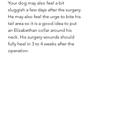
Your dog may also feel a bit 
sluggish a few days after the surgery. 
He may also feel the urge to bite his 
tail area so it is a good idea to put 
an Elizabethan collar around his 
neck. His surgery wounds should 
fully heal in 3 to 4 weeks after the 
operation. 
The cost of Bulldog tail amputation 
varies however a bulldog tail 
amputation procedure can cost 
from £1,000 to £4,000.
Frequently asked 
questions