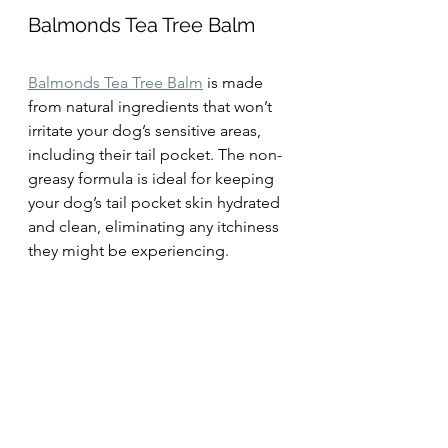
Balmonds Tea Tree Balm
Balmonds Tea Tree Balm
 is made 
from natural ingredients that won’t 
irritate your dog’s sensitive areas, 
including their tail pocket. The non-
greasy formula is ideal for keeping 
your dog’s tail pocket skin hydrated 
and clean, eliminating any itchiness 
they might be experiencing.