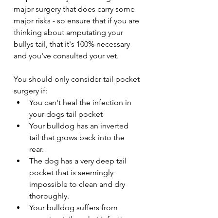
major surgery that does carry some 
major risks - so ensure that if you are 
thinking about amputating your 
bullys tail, that it's 100% necessary 
and you've consulted your vet.
You should only consider tail pocket 
surgery if:
You can't heal the infection in 
your dogs tail pocket
Your bulldog has an inverted 
tail that grows back into the 
rear. 
The dog has a very deep tail 
pocket that is seemingly 
impossible to clean and dry 
thoroughly. 
Your bulldog suffers from 