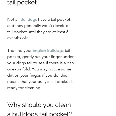
tail pocket
Not all 
Bulldogs 
have a tail pocket, 
and they generally won't develop a 
tail pocket until they are at least 6 
months old.
The find your 
English Bulldogs
 tail 
pocket, gently run your finger under 
your dogs tail to see if there is a gap 
or extra fold. You may notice some 
dirt on your finger, if you do, this 
means that your bully's tail pocket is 
ready for cleaning.
Why should you clean 
a bulldogs tail pocket?