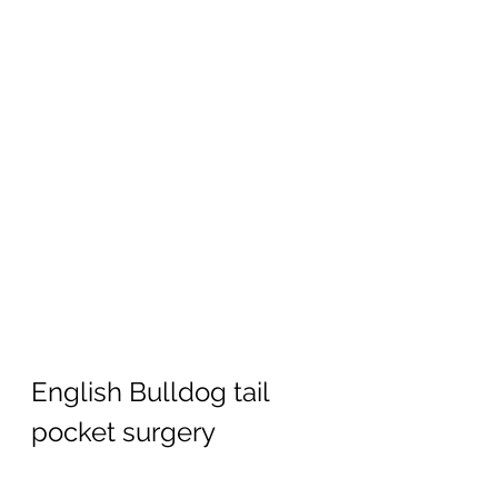
English Bulldog tail 
pocket surgery