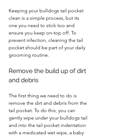
Keeping your bulldogs tail pocket 
clean is a simple process, but its 
one you need to stick too and 
ensure you keep on-top off. To 
prevent infection, cleaning the tail 
pocket should be part of your daily 
grooming routine.
Remove the build up of dirt 
and debris
The first thing we need to do is 
remove the dirt and debris from the 
tail pocket. To do this, you can 
gently wipe under your bulldogs tail 
and into the tail pocket indentation 
with a medicated wet wipe, a baby 