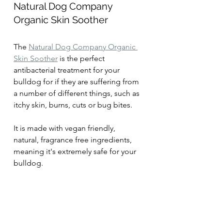
Natural Dog Company 
Organic Skin Soother
The 
Natural Dog Company Organic 
Skin Soother
 is the perfect 
antibacterial treatment for your 
bulldog for if they are suffering from 
a number of different things, such as 
itchy skin, burns, cuts or bug bites.
It is made with vegan friendly, 
natural, fragrance free ingredients, 
meaning it's extremely safe for your 
bulldog.