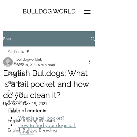
BULLDOG WORLD
Post
All Posts
bulldogworlduk
All Posts
Nov 14, 2021
6 min read
English Bulldogs: What
Dog Toys
is a tail pocket and how
Skincare
Training
do you clean it?
Behaviour
Updated:
Dec 19, 2021
Table of contents:
Health
What is a tail pocket?
English Bulldog Skincare
How to find your dogs tail 
English Bulldog Breeding
pocket