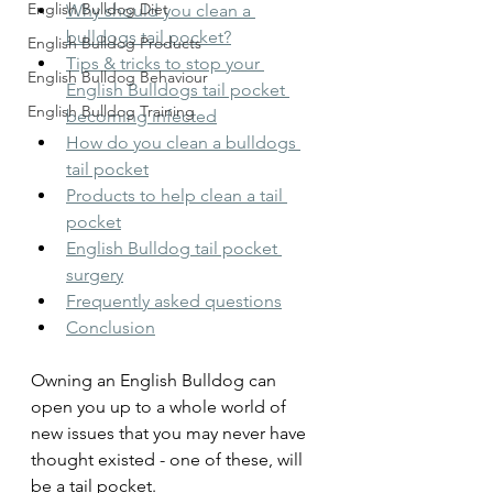
English Bulldog Diet
Why should you clean a 
bulldogs tail pocket?
English Bulldog Products
Tips & tricks to stop your 
English Bulldog Behaviour
English Bulldogs tail pocket 
English Bulldog Training
becoming infected
How do you clean a bulldogs 
tail pocket
Products to help clean a tail 
pocket
English Bulldog tail pocket 
surgery
Frequently asked questions
Conclusion
Owning an English Bulldog can 
open you up to a whole world of 
new issues that you may never have 
thought existed - one of these, will 
be a tail pocket.