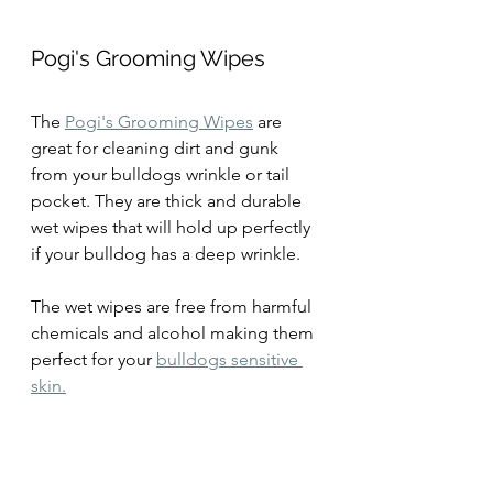
Pogi's Grooming Wipes
The 
Pogi's Grooming Wipes
 are 
great for cleaning dirt and gunk 
from your bulldogs wrinkle or tail 
pocket. They are thick and durable 
wet wipes that will hold up perfectly 
if your bulldog has a deep wrinkle.
The wet wipes are free from harmful 
chemicals and alcohol making them 
perfect for your 
bulldogs sensitive 
skin.