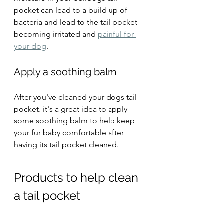
pocket can lead to a build up of 
bacteria and lead to the tail pocket 
becoming irritated and 
painful for 
your dog
.
Apply a soothing balm 
After you've cleaned your dogs tail 
pocket, it's a great idea to apply 
some soothing balm to help keep 
your fur baby comfortable after 
having its tail pocket cleaned.
Products to help clean 
a tail pocket