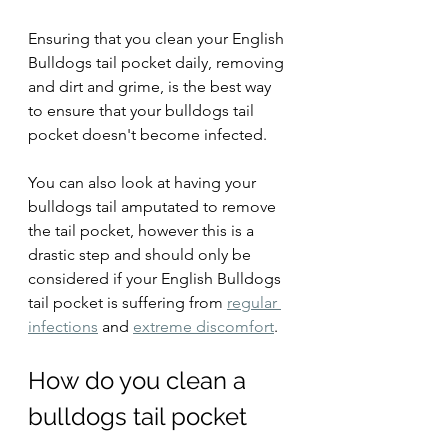
Ensuring that you clean your English 
Bulldogs tail pocket daily, removing 
and dirt and grime, is the best way 
to ensure that your bulldogs tail 
pocket doesn't become infected.
You can also look at having your 
bulldogs tail amputated to remove 
the tail pocket, however this is a 
drastic step and should only be 
considered if your English Bulldogs 
tail pocket is suffering from 
regular 
infections
 and 
extreme discomfort
.
How do you clean a 
bulldogs tail pocket