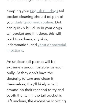
Keeping your 
English Bulldogs
 tail 
pocket cleaning should be part of 
your 
daily grooming routine
. Dirt 
can quickly build up in your dogs 
tail pocket and if it does, this will 
lead to redness, dry skin, 
inflammation, and 
yeast or bacterial 
infections
.
An unclean tail pocket will be 
extremely uncomfortable for your 
bully. As they don't have the 
dexterity to turn and clean it 
themselves, they'll likely scoot 
around on their rear end to try and 
sooth the itch. If the tail pocket is 
left unclean, the excessive scooting 