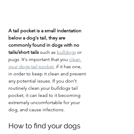
A tail pocket is a small indentation 
below a dog's tail, they are 
commonly found in dogs with no 
tails/short tails
 such as 
bulldogs
 or 
pugs. It's important that you 
clean 
your dogs tail pocket
, if it has one, 
in order to keep it clean and prevent 
any potential issues. If you don't 
routinely clean your bulldogs tail 
pocket, it can lead to it becoming 
extremely uncomfortable for your 
dog, and cause infections. 
How to find your dogs 