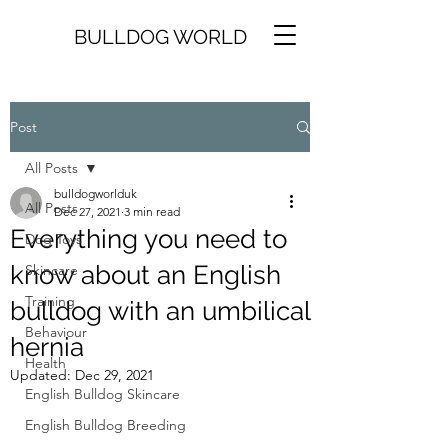
BULLDOG WORLD
Post
All Posts
bulldogworlduk
All Posts
Dec 27, 2021
3 min read
Everything you need to
Dog Toys
know about an English
Skincare
Training
bulldog with an umbilical
Behaviour
hernia
Health
Updated:
Dec 29, 2021
English Bulldog Skincare
English Bulldog Breeding