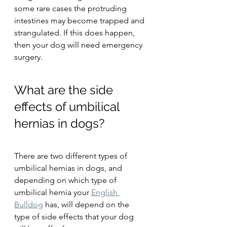
some rare cases the protruding 
intestines may become trapped and 
strangulated. If this does happen, 
then your dog will need emergency 
surgery.
What are the side 
effects of umbilical 
hernias in dogs?
There are two different types of 
umbilical hernias in dogs, and 
depending on which type of 
umbilical hernia your 
English 
Bulldog
 has, will depend on the 
type of side effects that your dog 