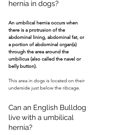
hernia in dogs?
An umbilical hernia occurs when 
there is a protrusion of the 
abdominal lining, abdominal fat, or 
a portion of abdominal organ(s) 
through the area around the 
umbilicus (also called the navel or 
belly button).
This area in dogs is located on their 
underside just below the ribcage.
Can an English Bulldog 
live with a umbilical 
hernia?