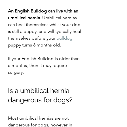
An English Bulldog can live with an 
umbilical hernia. 
Umbilical hernias 
can heal themselves whilst your dog 
is still a puppy, and will typically heal 
themselves before your 
bulldog
puppy turns 6 months old.
If your English Bulldog is older than 
6-months, then it may require 
surgery.
Is a umbilical hernia 
dangerous for dogs?
Most umbilical hernias are not 
dangerous for dogs, however in 