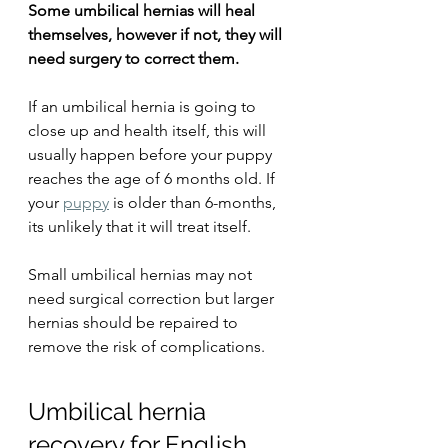
Some umbilical hernias will heal 
themselves, however if not, they will 
need surgery to correct them.
If an umbilical hernia is going to 
close up and health itself, this will 
usually happen before your puppy 
reaches the age of 6 months old. If 
your 
puppy
 is older than 6-months, 
its unlikely that it will treat itself.
Small umbilical hernias may not 
need surgical correction but larger 
hernias should be repaired to 
remove the risk of complications.
Umbilical hernia 
recovery for English 