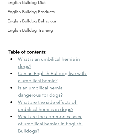
English Bulldog Diet
English Bulldog Products
English Bulldog Behaviour
English Bulldog Training
Table of contents:
What is an umbilical hernia in 
dogs?
Can an English Bulldog live with 
a umbilical hernia?
Is an umbilical hernia 
dangerous for dogs?
What are the side effects of 
umbilical hernias in dogs?
What are the common causes 
of umbilical hernias in English 
Bulldogs?