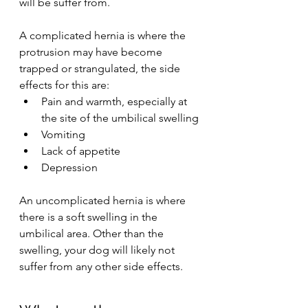
will be suffer from.
A complicated hernia is where the 
protrusion may have become 
trapped or strangulated, the side 
effects for this are:
Pain and warmth, especially at 
the site of the umbilical swelling
Vomiting
Lack of appetite
Depression
An uncomplicated hernia is where 
there is a soft swelling in the 
umbilical area. Other than the 
swelling, your dog will likely not 
suffer from any other side effects.