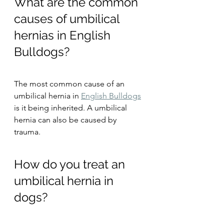
What are the common 
causes of umbilical 
hernias in English 
Bulldogs?
The most common cause of an 
umbilical hernia in 
English Bulldogs
is it being inherited. A umbilical 
hernia can also be caused by 
trauma. 
How do you treat an 
umbilical hernia in 
dogs?