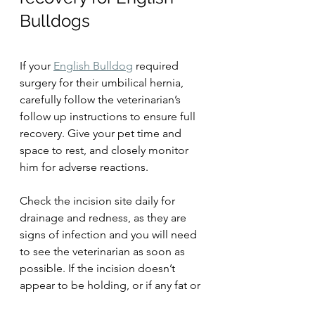
Bulldogs
If your 
English Bulldog
 required 
surgery for their umbilical hernia, 
carefully follow the veterinarian’s 
follow up instructions to ensure full 
recovery. Give your pet time and 
space to rest, and closely monitor 
him for adverse reactions.
Check the incision site daily for 
drainage and redness, as they are 
signs of infection and you will need 
to see the veterinarian as soon as 
possible. If the incision doesn’t 
appear to be holding, or if any fat or 
intestinal material protrudes through 