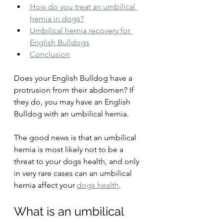
How do you treat an umbilical 
hernia in dogs?
Umbilical hernia recovery for 
English Bulldogs
Conclusion
Does your English Bulldog have a 
protrusion from their abdomen? If 
they do, you may have an English 
Bulldog with an umbilical hernia. 
The good news is that an umbilical 
hernia is most likely not to be a 
threat to your dogs health, and only 
in very rare cases can an umbilical 
hernia affect your 
dogs health
. 
What is an umbilical 