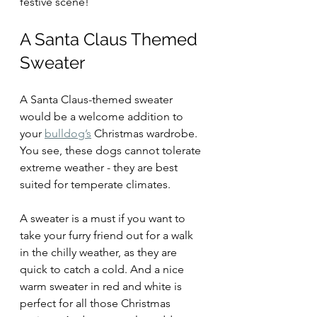
festive scene!
A Santa Claus Themed 
Sweater
A Santa Claus-themed sweater 
would be a welcome addition to 
your 
bulldog’s
 Christmas wardrobe. 
You see, these dogs cannot tolerate 
extreme weather - they are best 
suited for temperate climates. 
A sweater is a must if you want to 
take your furry friend out for a walk 
in the chilly weather, as they are 
quick to catch a cold. And a nice 
warm sweater in red and white is 
perfect for all those Christmas 