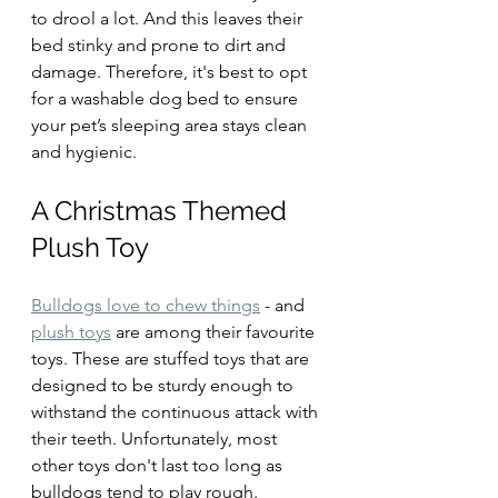
to drool a lot. And this leaves their 
bed stinky and prone to dirt and 
damage. Therefore, it's best to opt 
for a washable dog bed to ensure 
your pet’s sleeping area stays clean 
and hygienic.
A Christmas Themed 
Plush Toy
Bulldogs love to chew things
 - and 
plush toys
 are among their favourite 
toys. These are stuffed toys that are 
designed to be sturdy enough to 
withstand the continuous attack with 
their teeth. Unfortunately, most 
other toys don't last too long as 
bulldogs tend to play rough.