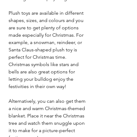
Plush toys are available in different 
shapes, sizes, and colours and you 
are sure to get plenty of options 
made especially for Christmas. For 
example, a snowman, reindeer, or 
Santa Claus-shaped plush toy is 
perfect for Christmas time. 
Christmas symbols like stars and 
bells are also great options for 
letting your bulldog enjoy the 
festivities in their own way!
Alternatively, you can also get them 
a nice and warm Christmas-themed 
blanket. Place it near the Christmas 
tree and watch them snuggle upon 
it to make for a picture-perfect 