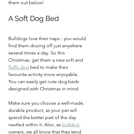
them out below!
A Soft Dog Bed
Bulldogs love their naps - you would 
find them dozing off just anywhere 
several times a day. So this 
Christmas, get them a new soft and 
fluffy dog
 bed to make their 
favourite activity more enjoyable. 
You can easily get cute dog beds 
designed with Christmas in mind.
Make sure you choose a well-made, 
durable product, as your pet will 
spend the better part of the day 
nestled within it. Also, as 
bulldog 
owners, we all know that they tend 