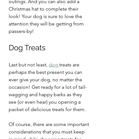
outings. And you can also add a 
Christmas hat to complete their 
look! Your dog is sure to love the 
attention they will be getting from 
passers-by!
Dog Treats
Last but not least, 
dog 
treats are 
perhaps the best present you can 
ever give your dog, no matter the 
occasion! Get ready for a lot of tail-
wagging and happy barks as they 
see (or even hear) you opening a 
packet of delicious treats for them.
Of course, there are some important 
considerations that you must keep 