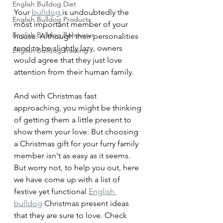
English Bulldog Diet
Your 
bulldog 
is undoubtedly the 
English Bulldog Products
most important member of your 
English Bulldog Behaviour
house. Although their personalities 
tend to be slightly lazy, owners 
English Bulldog Training
would agree that they just love 
attention from their human family.
And with Christmas fast 
approaching, you might be thinking 
of getting them a little present to 
show them your love. But choosing 
a Christmas gift for your furry family 
member isn't as easy as it seems. 
But worry not, to help you out, here 
we have come up with a list of 
festive yet functional 
English 
bulldog
 Christmas present ideas 
that they are sure to love. Check 