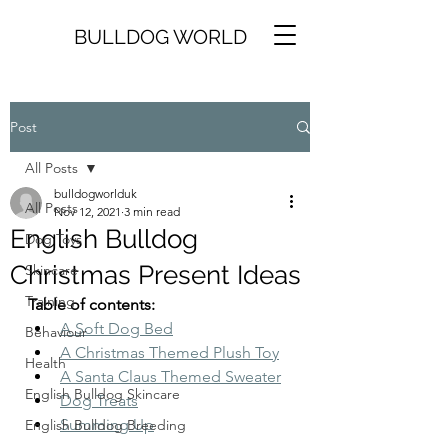
BULLDOG WORLD
Post
All Posts
bulldogworlduk
All Posts
Nov 12, 2021
3 min read
English Bulldog
Dog Toys
Christmas Present Ideas
Skincare
Training
Table of contents:
A Soft Dog Bed
Behaviour
A Christmas Themed Plush Toy
Health
A Santa Claus Themed Sweater
English Bulldog Skincare
Dog Treats
Summing Up
English Bulldog Breeding