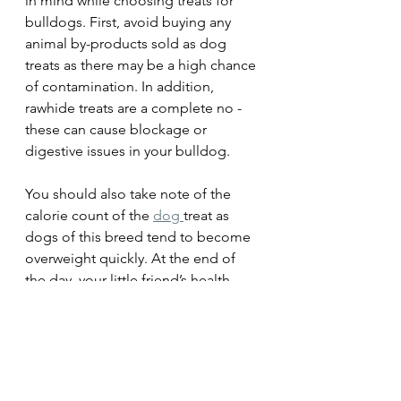
in mind while choosing treats for 
bulldogs. First, avoid buying any 
animal by-products sold as dog 
treats as there may be a high chance 
of contamination. In addition, 
rawhide treats are a complete no - 
these can cause blockage or 
digestive issues in your bulldog. 
You should also take note of the 
calorie count of the 
dog 
treat as 
dogs of this breed tend to become 
overweight quickly. At the end of 
the day, your little friend’s health 
matters the most, after all!
Summing Up
Choosing the perfect present for an 